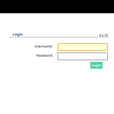
Login
4.2.16
Username:
Password: